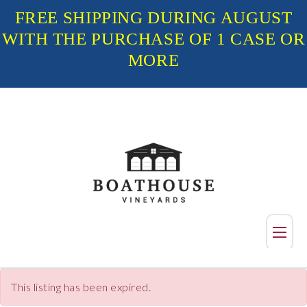
FREE SHIPPING DURING AUGUST
WITH THE PURCHASE OF 1 CASE OR
MORE
Shop
This listing has been expired.