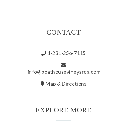
All Wines
White
CONTACT
Rosé
Red
1-231-256-7115
Wine Club
info@boathousevineyards.com
All Wine Clubs
Map & Directions
Crew Club
EXPLORE MORE
Captains Club