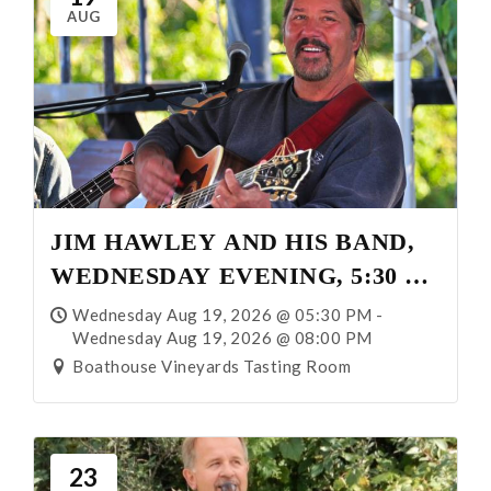
AUG
JIM HAWLEY AND HIS BAND,
WEDNESDAY EVENING, 5:30 –
8:00 P.M.
Wednesday Aug 19, 2026 @ 05:30 PM -
Wednesday Aug 19, 2026 @ 08:00 PM
Boathouse Vineyards Tasting Room
23