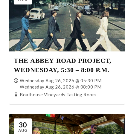
THE ABBEY ROAD PROJECT,
WEDNESDAY, 5:30 – 8:00 P.M.
Wednesday Aug 26, 2026 @ 05:30 PM -
Wednesday Aug 26, 2026 @ 08:00 PM
Boathouse Vineyards Tasting Room
30
AUG