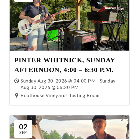
PINTER WHITNICK, SUNDAY
AFTERNOON, 4:00 – 6:30 P.M.
Sunday Aug 30, 2026 @ 04:00 PM - Sunday
Aug 30, 2026 @ 06:30 PM
Boathouse Vineyards Tasting Room
02
SEP