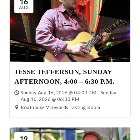
16
AUG
JESSE JEFFERSON, SUNDAY
AFTERNOON, 4:00 – 6:30 P.M.
Sunday Aug 16, 2026 @ 04:00 PM - Sunday
Aug 16, 2026 @ 06:30 PM
Boathouse Vineyards Tasting Room
19