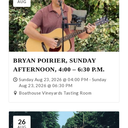
AUG
BRYAN POIRIER, SUNDAY
AFTERNOON, 4:00 – 6:30 P.M.
Sunday Aug 23, 2026 @ 04:00 PM - Sunday
Aug 23, 2026 @ 06:30 PM
Boathouse Vineyards Tasting Room
26
AUG