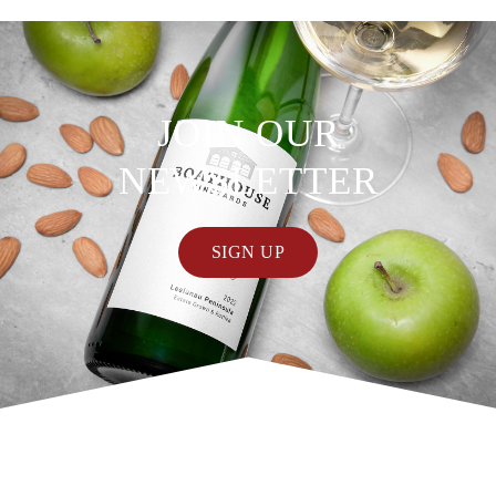
JOIN OUR
NEWSLETTER
SIGN UP