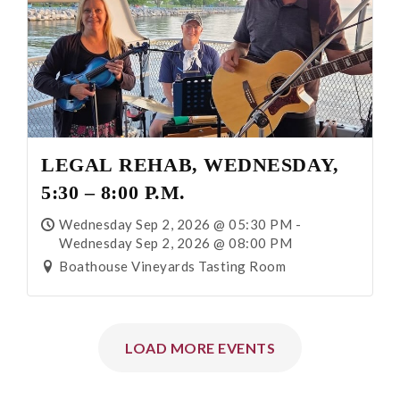
LEGAL REHAB, WEDNESDAY,
5:30 – 8:00 P.M.
Wednesday Sep 2, 2026 @ 05:30 PM -
Wednesday Sep 2, 2026 @ 08:00 PM
Boathouse Vineyards Tasting Room
LOAD MORE EVENTS