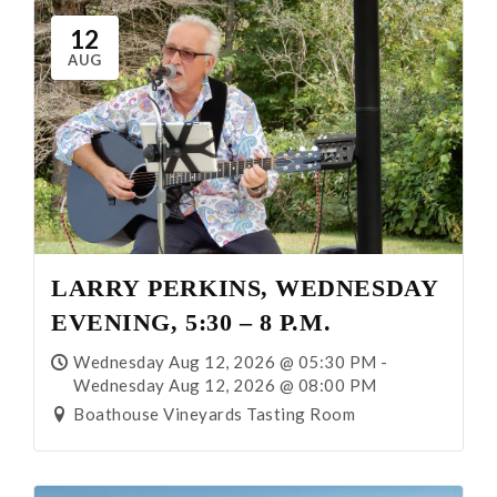
About Us
12
AUG
Our Story
Our Vineyard
Winemaking
Our Team
LARRY PERKINS, WEDNESDAY
EVENING, 5:30 – 8 P.M.
Blog
Wednesday Aug 12, 2026 @ 05:30 PM -
Wednesday Aug 12, 2026 @ 08:00 PM
News
Boathouse Vineyards Tasting Room
Contact