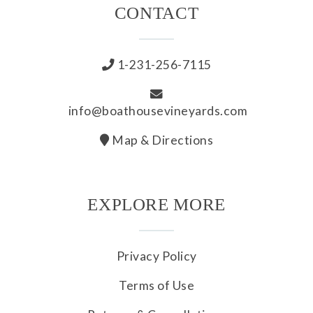
CONTACT
1-231-256-7115
info@boathousevineyards.com
Map & Directions
EXPLORE MORE
Privacy Policy
Terms of Use