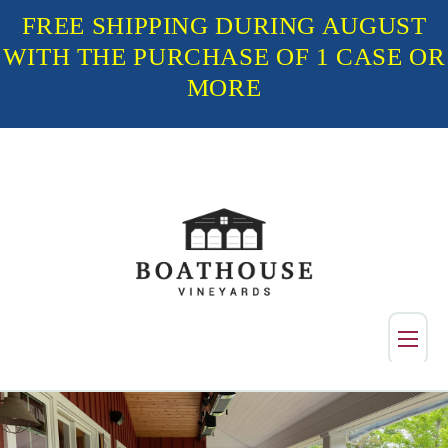
FREE SHIPPING DURING AUGUST
WITH THE PURCHASE OF 1 CASE OR
MORE
Shop