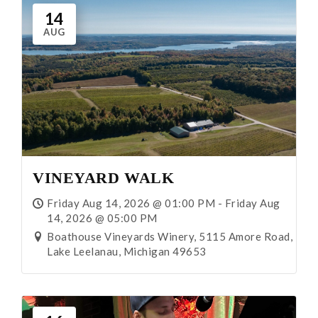
14
AUG
VINEYARD WALK
Friday Aug 14, 2026 @ 01:00 PM - Friday Aug
14, 2026 @ 05:00 PM
Boathouse Vineyards Winery, 5115 Amore Road,
Lake Leelanau, Michigan 49653