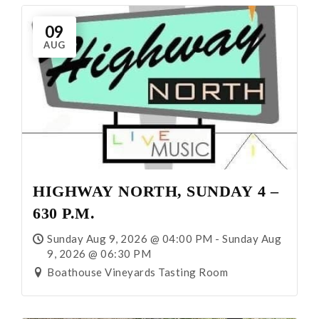
Visit
09
AUG
Events
All Events
Music Events
Winery Association Events
HIGHWAY NORTH, SUNDAY 4 –
630 P.M.
Wine and Food Dinner Events
Sunday Aug 9, 2026 @ 04:00 PM - Sunday Aug
9, 2026 @ 06:30 PM
Special Events
Boathouse Vineyards Tasting Room
Other Events