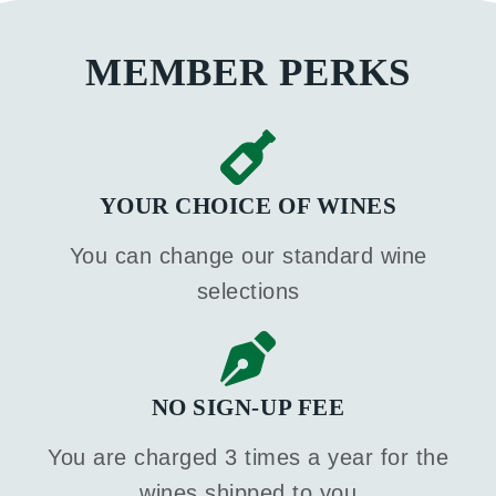
MEMBER PERKS
YOUR CHOICE OF WINES
You can change our standard wine
selections
NO SIGN-UP FEE
You are charged 3 times a year for the
wines shipped to you