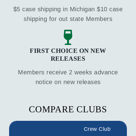
$5 case shipping in Michigan $10 case
shipping for out state Members
FIRST CHOICE ON NEW
RELEASES
Members receive 2 weeks advance
notice on new releases
COMPARE CLUBS
Crew Club