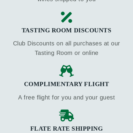
TASTING ROOM DISCOUNTS
Club Discounts on all purchases at our
Tasting Room or online
COMPLIMENTARY FLIGHT
A free flight for you and your guest
FLATE RATE SHIPPING