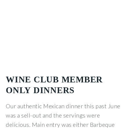
WINE CLUB MEMBER
ONLY DINNERS
Our authentic Mexican dinner this past June
was a sell-out and the servings were
delicious. Main entry was either Barbeque