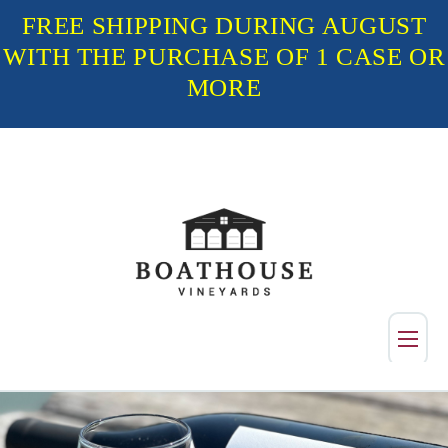
FREE SHIPPING DURING AUGUST
WITH THE PURCHASE OF 1 CASE OR
MORE
Shop