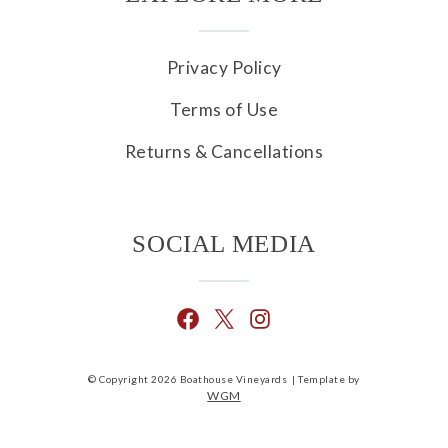
Privacy Policy
Terms of Use
Returns & Cancellations
SOCIAL MEDIA
© Copyright 2026 Boathouse Vineyards |
Template by
WGM