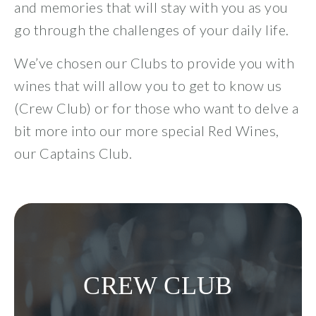
and memories that will stay with you as you
Visit
go through the challenges of your daily life.
Events
We’ve chosen our Clubs to provide you with
wines that will allow you to get to know us
All Events
(Crew Club) or for those who want to delve a
bit more into our more special Red Wines,
Music Events
our Captains Club.
Winery Association Events
Wine and Food Dinner Events
Special Events
CREW CLUB
Other Events