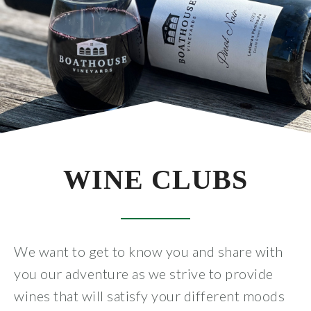
All Wines
White
Rosé
Red
Wine Club
WINE CLUBS
All Wine Clubs
Crew Club
We want to get to know you and share with
you our adventure as we strive to provide
Captains Club
wines that will satisfy your different moods