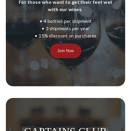
For those who want to get their feet wet
About Us
with our wines.
• 4 bottles per shipment
Our Story
• 3 shipments per year
• 15% discount on purchases
Our Vineyard
Join Now
Winemaking
Our Team
Blog
News
Contact