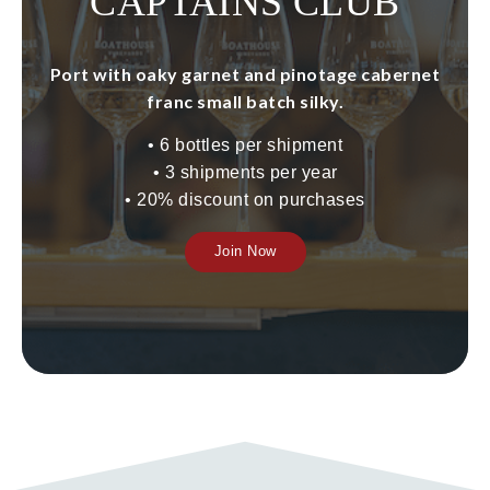
CAPTAINS CLUB
Port with oaky garnet and pinotage cabernet
franc small batch silky.
•
6 bottles per shipment
•
3 shipments per year
•
20% discount on purchases
Join Now