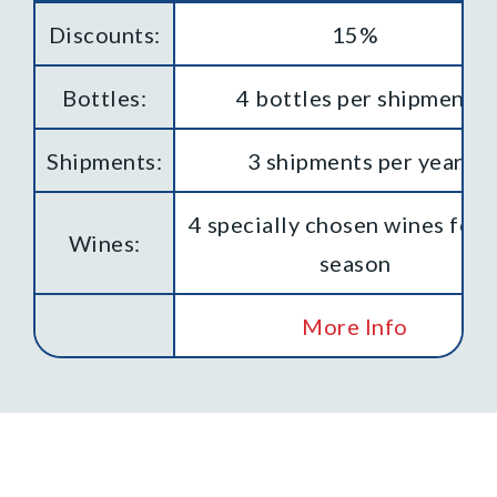
Discounts:
15%
Bottles:
4 bottles per shipment
Shipments:
3 shipments per year
4 specially chosen wines for 
Wines:
season
More Info