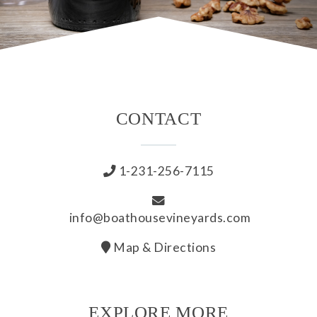
CONTACT
1-231-256-7115
info@boathousevineyards.com
Map & Directions
EXPLORE MORE