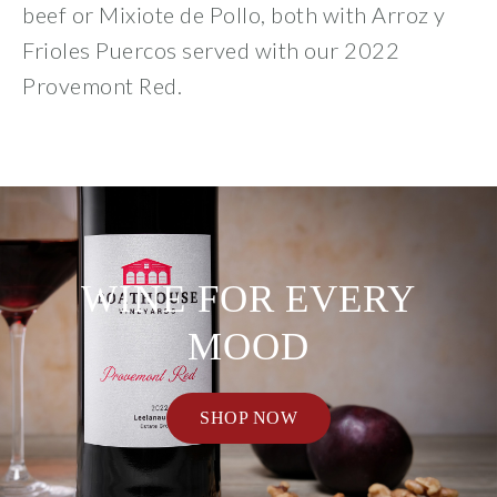
beef or Mixiote de Pollo, both with Arroz y
Frioles Puercos served with our 2022
Provemont Red.
WINE FOR EVERY
MOOD
SHOP NOW