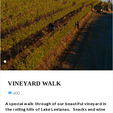
All Wines
White
Rosé
Red
Wine Club
All Wine Clubs
VINEYARD WALK
Crew Club
600
Captains Club
A special walk-through of our beautiful vineyard in
the rolling hills of Lake Leelanau. Snacks and wine