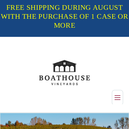
FREE SHIPPING DURING AUGUST
WITH THE PURCHASE OF 1 CASE OR
MORE
Shop