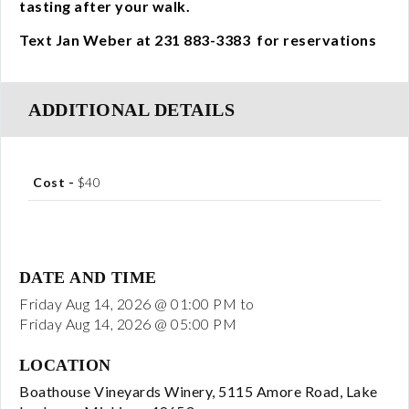
tasting after your walk.
Visit
Text Jan Weber at 231 883-3383 for reservations
Events
ADDITIONAL DETAILS
All Events
Music Events
Cost -
$40
Winery Association Events
Wine and Food Dinner Events
DATE AND TIME
Friday Aug 14, 2026 @ 01:00 PM
to
Friday Aug 14, 2026 @ 05:00 PM
Special Events
LOCATION
Other Events
Boathouse Vineyards Winery, 5115 Amore Road, Lake