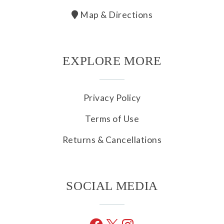
Map & Directions
EXPLORE MORE
Privacy Policy
Terms of Use
Returns & Cancellations
SOCIAL MEDIA