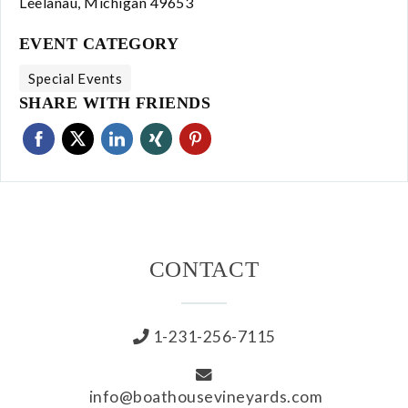
Leelanau, Michigan 49653
About Us
EVENT CATEGORY
Our Story
Special Events
SHARE WITH FRIENDS
Our Vineyard
Winemaking
Our Team
CONTACT
Blog
News
1-231-256-7115
Contact
info@boathousevineyards.com